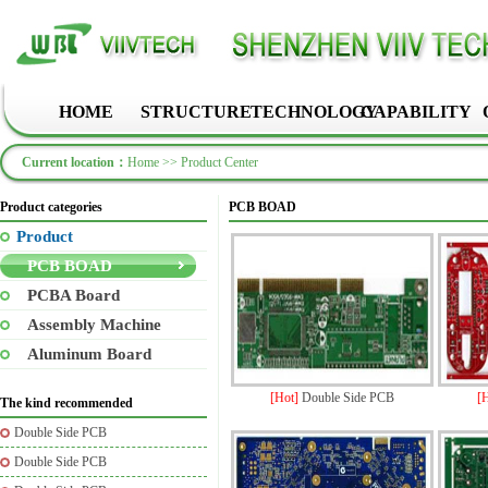
HOME
STRUCTURE
TECHNOLOGY
CAPABILITY
Current location：
Home
>>
Product Center
Product categories
PCB BOAD
Product
PCB BOAD
PCBA Board
Assembly Machine
Aluminum Board
[Hot]
Double Side PCB
[
The kind recommended
Double Side PCB
Double Side PCB