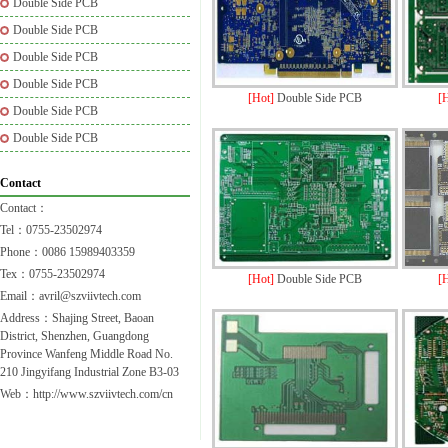
Double Side PCB
Double Side PCB
Double Side PCB
Double Side PCB
[Hot]
Double Side PCB
[
Double Side PCB
Double Side PCB
Contact
Contact：
Tel：0755-23502974
Phone：0086 15989403359
Tex：0755-23502974
[Hot]
Double Side PCB
[
Email：avril@szviivtech.com
Address：Shajing Street, Baoan
District, Shenzhen, Guangdong
Province Wanfeng Middle Road No.
210 Jingyifang Industrial Zone B3-03
Web：http://www.szviivtech.com/cn