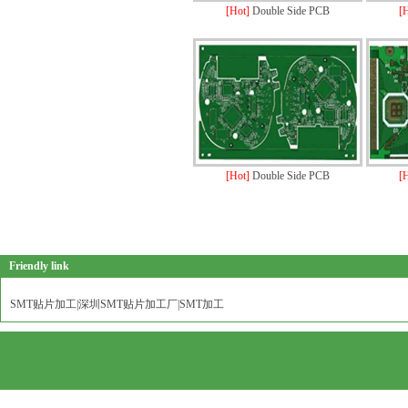
[Hot]
Double Side PCB
[
[Hot]
Double Side PCB
[
Friendly link
SMT贴片加工|深圳SMT贴片加工厂|SMT加工