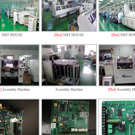
SMT HOUSE
[Hot]
SMT HOUSE
[Hot]
SMT HO
t]
Assembly Machine
Assembly Machine
[Hot]
Assembly M