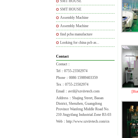
SMT HOUSE
SMT HOUSE
Assembly Machine
Assembly Machine
find pcba manufacture
Looking for china pcb as...
Contact
Contact：
Tel：0755-23502974
Phone：0086 15989403359
Tex：0755-23502974
Email：avril@szviivtech.com
[Ho
Address：Shajing Street, Baoan
District, Shenzhen, Guangdong
Province Wanfeng Middle Road No.
210 Jingyifang Industrial Zone B3-03
Web：http://www.szviivtech.com/cn