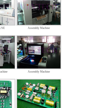
USE
Assembly Machine
achine
Assembly Machine