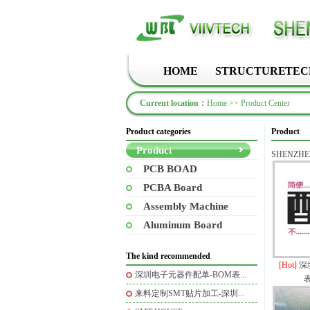
HOME
STRUCTURE
TEC
Current location：
Home
>>
Product Center
Product categories
Product
Product
SHENZHEN
PCB BOAD
PCBA Board
Assembly Machine
Aluminum Board
The kind recommended
[Hot]
深
深圳电子元器件配单-BOM表...
来料定制SMT贴片加工-深圳...