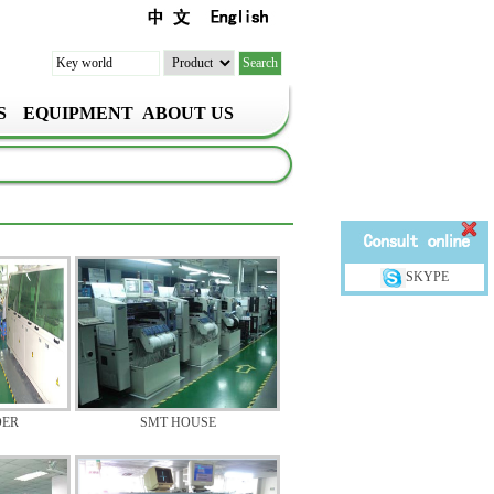
S
EQUIPMENT
ABOUT US
SKYPE
DER
SMT HOUSE