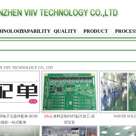
HNOLOGY
CAPABILITY
QUALITY
PRODUCT
PROCES
 VIIV TECHNOLOGY CO., LTD
圳电子元器件配单-BOM
[Hot]
来料定制SMT贴片加工-深
WAVER SOL
表报价一站式配单
圳宝安